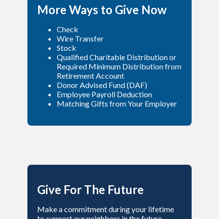
More Ways to Give Now
Check
Wire Transfer
Stock
Qualified Charitable Distribution or
Required Minimum Distribution from
Retirement Account
Donor Advised Fund (DAF)
Employee Payroll Deduction
Matching Gifts from Your Employer
Give For The Future
Make a commitment during your lifetime
to support our neighbors in the future.