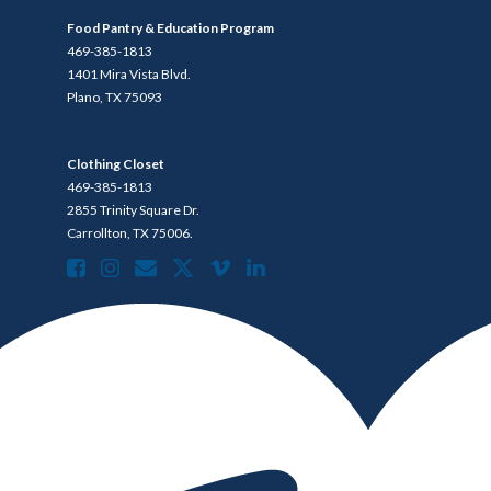
Food Pantry & Education Program
469-385-1813
1401 Mira Vista Blvd.
Plano, TX 75093
Clothing Closet
469-385-1813
2855 Trinity Square Dr.
Carrollton, TX 75006.