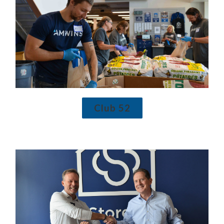
Club 52