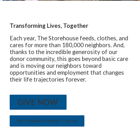
The Starting Line Short Film
News & Media
Transforming Lives, Together
Each year, The Storehouse feeds, clothes, and
cares for more than 180,000 neighbors. And,
thanks to the incredible generosity of our
donor community, this goes beyond basic care
and is moving our neighbors toward
opportunities and employment that changes
their life trajectories forever.
GIVE NOW
RETURNING DONOR? LOG IN