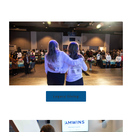
Legacy Giving