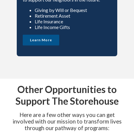
Giving by Will or Bequest
Retirement Asset
Life Insurance
Life Income Gifts
Learn More
Other Opportunities to
Support The Storehouse
Here are a few other ways you can get
involved with our mission to transform lives
through our pathway of programs: