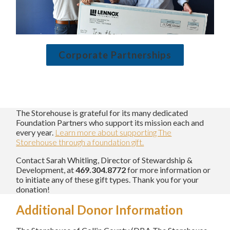
Corporate Partnerships
The Storehouse is grateful for its many dedicated
Foundation Partners who support its mission each and
every year.
Learn more about supporting The
Storehouse through a foundation gift.
Contact Sarah Whitling, Director of Stewardship &
Development, at
469.304.8772
for more information or
to initiate any of these gift types. Thank you for your
donation!
Additional Donor Information