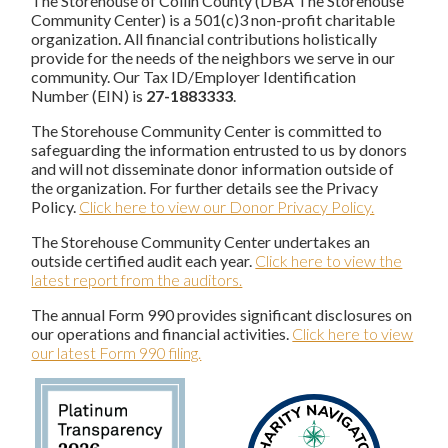
The Storehouse of Collin County (DBA The Storehouse
Community Center) is a 501(c)3 non-profit charitable
organization. All financial contributions holistically
provide for the needs of the neighbors we serve in our
community. Our Tax ID/Employer Identification
Number (EIN) is
27-1883333
.
The Storehouse Community Center is committed to
safeguarding the information entrusted to us by donors
and will not disseminate donor information outside of
the organization. For further details see the Privacy
Policy.
Click here to view our Donor Privacy Policy.
The Storehouse Community Center undertakes an
outside certified audit each year.
Click here to view the
latest report from the auditors.
The annual Form 990 provides significant disclosures on
our operations and financial activities.
Click here to view
our latest Form 990 filing.