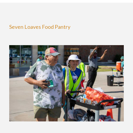
Seven Loaves Food Pantry