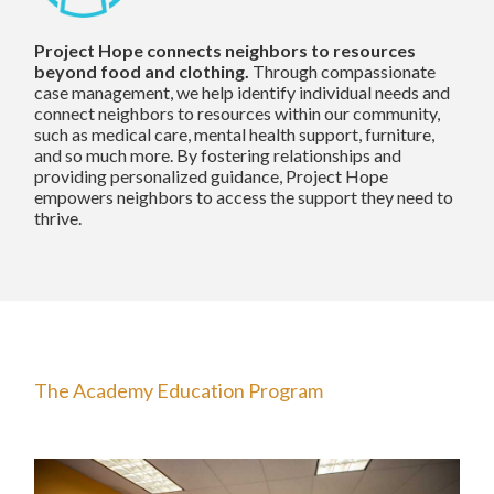
Project Hope connects neighbors to resources
beyond food and clothing.
Through compassionate
case management, we help identify individual needs and
connect neighbors to resources within our community,
such as medical care, mental health support, furniture,
and so much more. By fostering relationships and
providing personalized guidance, Project Hope
empowers neighbors to access the support they need to
thrive.
The Academy Education Program