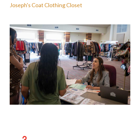
Joseph's Coat Clothing Closet