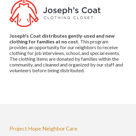
Joseph's Coat distributes gently-used and new
clothing for families
at no cost.
This program
provides an opportunity for our neighbors to receive
clothing for job interviews, school, and special events.
The clothing items are donated by families within the
community, and cleaned and organized by our staff and
volunteers before being distributed.
Project Hope Neighbor Care