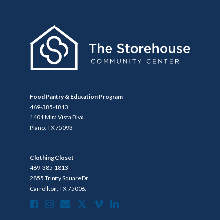
Food Pantry & Education Program
469-385-1813
1401 Mira Vista Blvd.
Plano, TX 75093
Clothing Closet
469-385-1813
2855 Trinity Square Dr.
Carrollton, TX 75006.