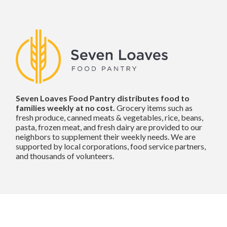
Seven Loaves Food Pantry distributes food to
families weekly at no cost.
Grocery items such as
fresh produce, canned meats & vegetables, rice, beans,
pasta, frozen meat, and fresh dairy are provided to our
neighbors to supplement their weekly needs. We are
supported by local corporations, food service partners,
and thousands of volunteers.