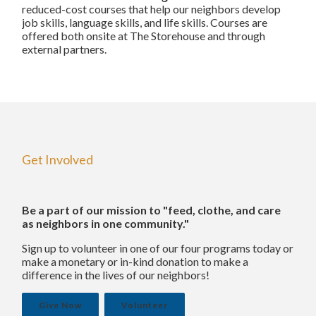
reduced-cost courses that help our neighbors develop
job skills, language skills, and life skills. Courses are
offered both onsite at The Storehouse and through
external partners.
Get Involved
Be a part of our mission to "feed, clothe, and care
as neighbors in one community."
Sign up to volunteer in one of our four programs today or
make a monetary or in-kind donation to make a
difference in the lives of our neighbors!
Give Now
Volunteer