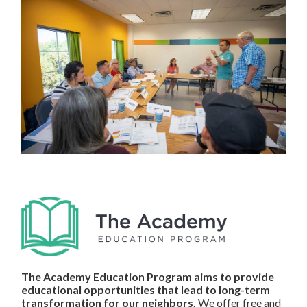
The Academy Education Program aims to provide
educational opportunities that lead to long-term
transformation for our neighbors.
We offer free and