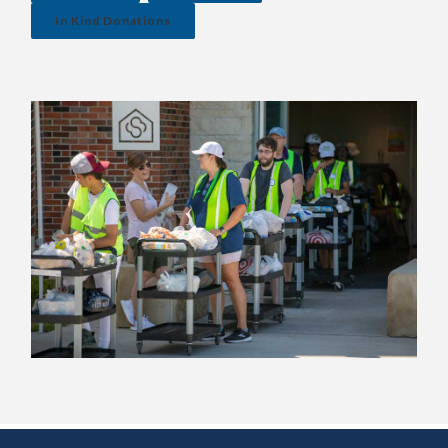
In Kind Donations