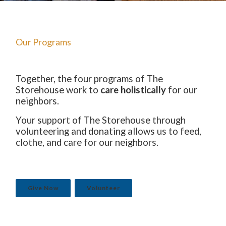
The Starting Line Short Film
News & Media
Our Programs
Together, the four programs of The
Storehouse work to
care holistically
for our
neighbors.
Your support of The Storehouse through
volunteering and donating allows us to feed,
clothe, and care for our neighbors.
Give Now
Volunteer