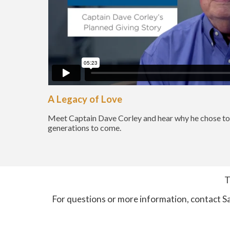
A Legacy of Love
Meet Captain Dave Corley and hear why he chose to 
generations to come.
T
For questions or more information, contact S