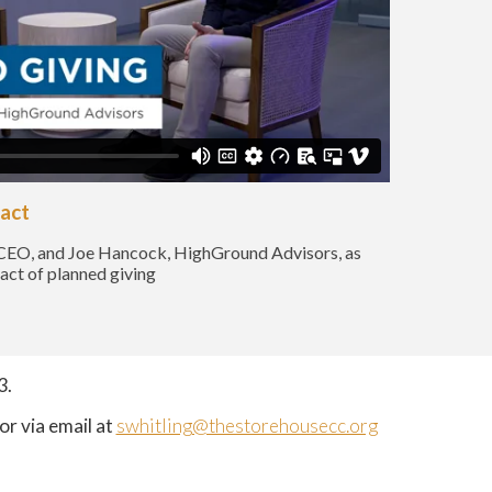
pact
CEO, and Joe Hancock, HighGround Advisors, as
pact of planned giving
3.
or via email at
swhitling@thestorehousecc.org