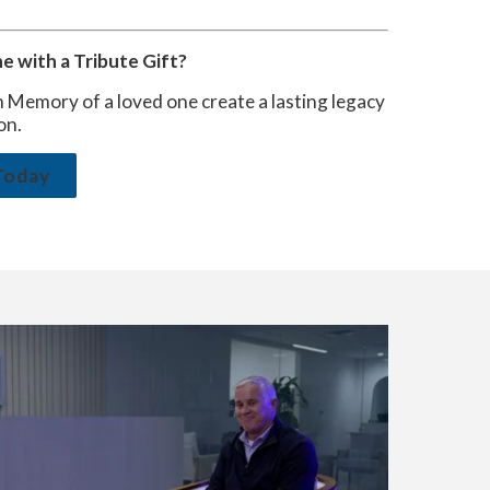
 with a Tribute Gift?
n Memory of a loved one create a lasting legacy
on.
Today