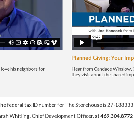
Planned Giving: Your Im
love his neighbors for
Hear from Candace Winslow, 
they visit about the shared im
he federal tax ID number for The Storehouse is 27-188333
arah Whitling, Chief Development Officer, at
469.304.8772