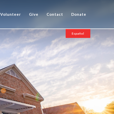
Volunteer
Give
Contact
Donate
Español