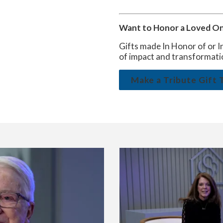
Want to Honor a Loved One
Gifts made In Honor of or I
of impact and transformati
Make a Tribute Gift 