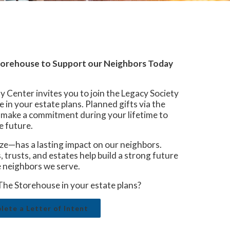
Storehouse to Support our Neighbors Today
enter invites you to join the Legacy Society
 in your estate plans. Planned gifts via the
o make a commitment during your lifetime to
e future.
ze—has a lasting impact on our neighbors.
 trusts, and estates help build a strong future
 neighbors we serve.
The Storehouse in your estate plans?
ete a Letter of Intent