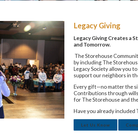
Legacy Giving
Legacy Giving Creates a 
and Tomorrow.
The Storehouse Community C
by including The Storehouse
Legacy Society allow you t
support our neighbors in th
Every gift—no matter the si
Contributions through wills,
for The Storehouse and the
Have you already included 
Let Us Know
Compl