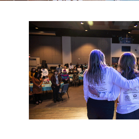
Our Impact
Our Team
Board of Directors
State of The Storehouse Magazine
The Starting Line Short Film
News & Media
Volunteer
Sign Up/Login
Group Volunteering
FAQs
Youth Leadership Council (YLC)
Give