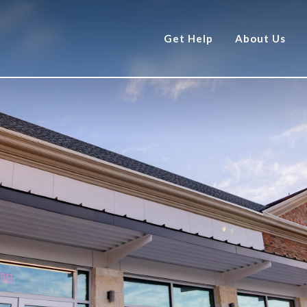
Get Help
About Us