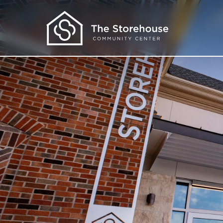
Get Help
I Need Food
I Need Clothes
I Need More
I Want to Learn
About Us
Our Programs