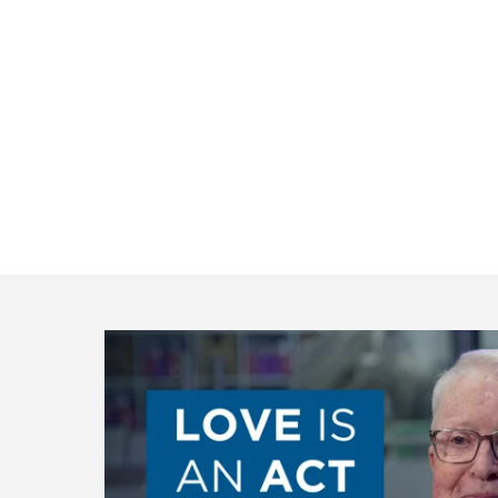
Ways to Give
Gifts of Food & Clothing
Contact