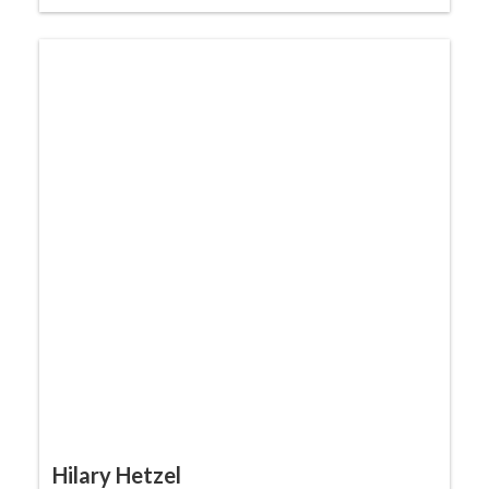
Hilary Hetzel