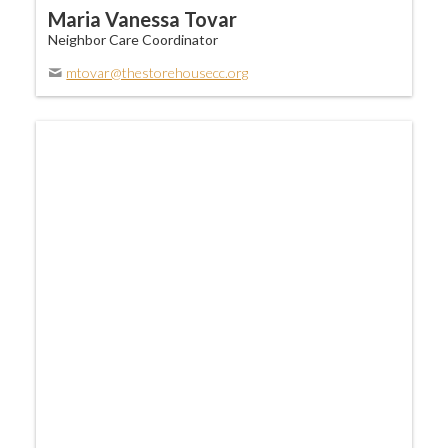
Maria Vanessa Tovar
Neighbor Care Coordinator
mtovar@thestorehousecc.org