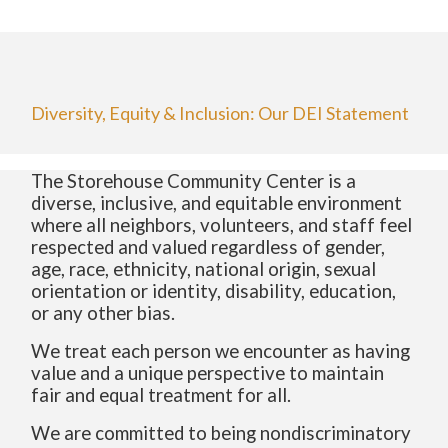
Diversity, Equity & Inclusion: Our DEI Statement
The Storehouse Community Center is a
diverse, inclusive, and equitable environment
where all neighbors, volunteers, and staff feel
respected and valued regardless of gender,
age, race, ethnicity, national origin, sexual
orientation or identity, disability, education,
or any other bias.
We treat each person we encounter as having
value and a unique perspective to maintain
fair and equal treatment for all.
We are committed to being nondiscriminatory