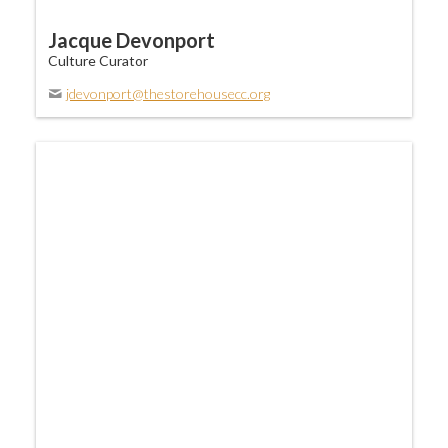
Jacque Devonport
Culture Curator
jdevonport@thestorehousecc.org