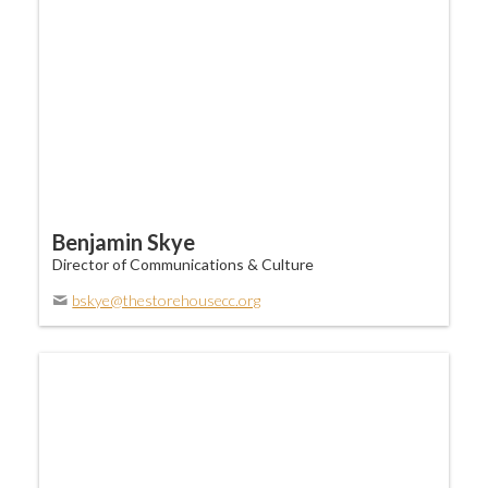
Benjamin Skye
Director of Communications & Culture
bskye@thestorehousecc.org