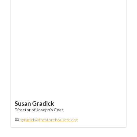
Susan Gradick
Director of Joseph's Coat
sgradick@thestorehousecc.org