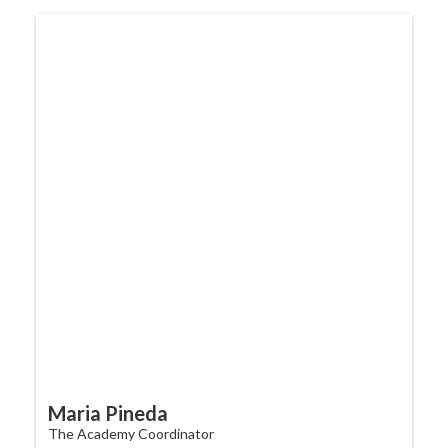
Maria Pineda
The Academy Coordinator