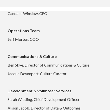
Candace Winslow, CEO
Operations Team
Jeff Morton, COO
Communications & Culture
Ben Skye, Director of Communications & Culture
Jacque Devonport, Culture Curator
Development & Volunteer Services
Sarah Whitling, Chief Development Officer
Alison Jacob, Director of Data & Outcomes