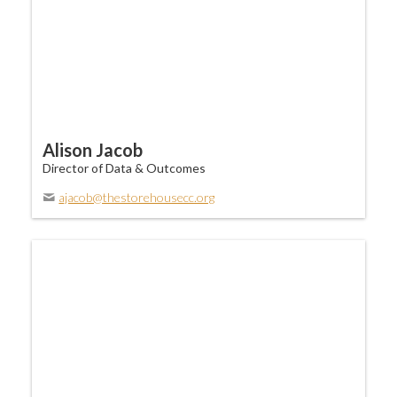
Alison Jacob
Director of Data & Outcomes
ajacob@thestorehousecc.org