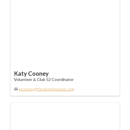
Katy Cooney
Volunteer & Club 52 Coordinator
kcooney@thestorehousecc.org