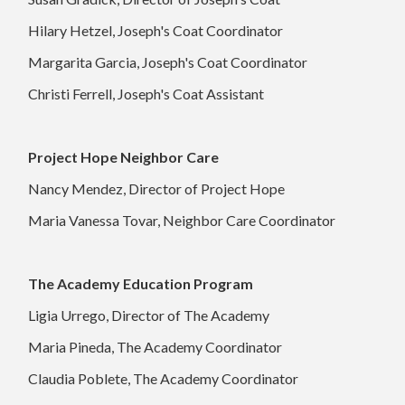
Hilary Hetzel, Joseph's Coat Coordinator
Margarita Garcia, Joseph's Coat Coordinator
Christi Ferrell, Joseph's Coat Assistant
Project Hope Neighbor Care
Nancy Mendez, Director of Project Hope
Maria Vanessa Tovar, Neighbor Care Coordinator
The Academy Education Program
Ligia Urrego, Director of The Academy
Maria Pineda, The Academy Coordinator
Claudia Poblete, The Academy Coordinator