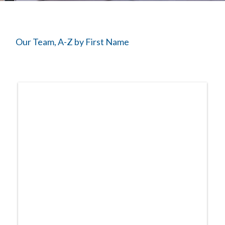
The Starting Line Short Film
News & Media
Our Team, A-Z by First Name