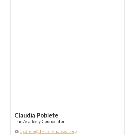
Claudia Poblete
The Academy Coordinator
cpoblete@thestorehousecc.org