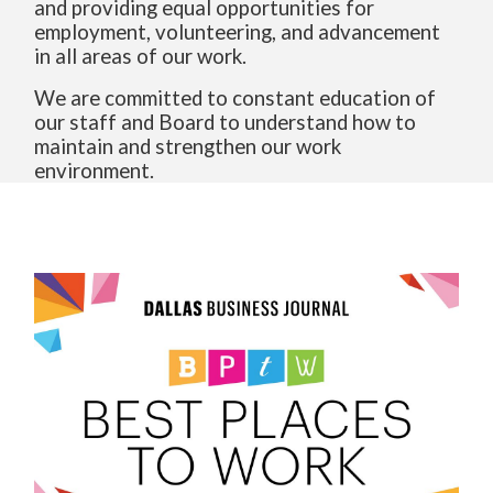
and providing equal opportunities for
employment, volunteering, and advancement
in all areas of our work.
We are committed to constant education of
our staff and Board to understand how to
maintain and strengthen our work
environment.