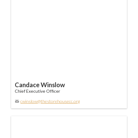
Candace Winslow
Chief Executive Officer
cwinslow@thestorehousecc.org