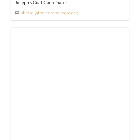
Joseph's Coat Coordinator
hhetzel@thestorehousecc.org