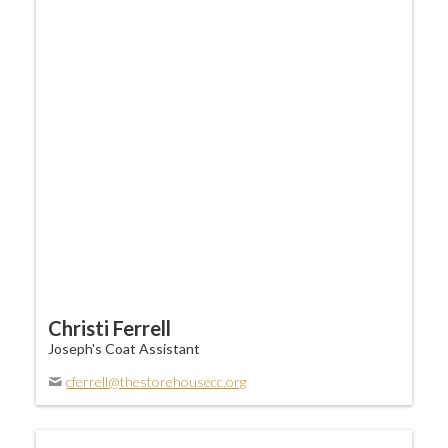
Christi Ferrell
Joseph's Coat Assistant
cferrell@thestorehousecc.org