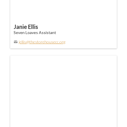
Janie Ellis
Seven Loaves Assistant
jellis@thestorehousecc.org