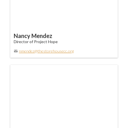
Nancy Mendez
Director of Project Hope
nmendez@thestorehousecc.org