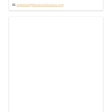
mpineda@thestorehousecc.org