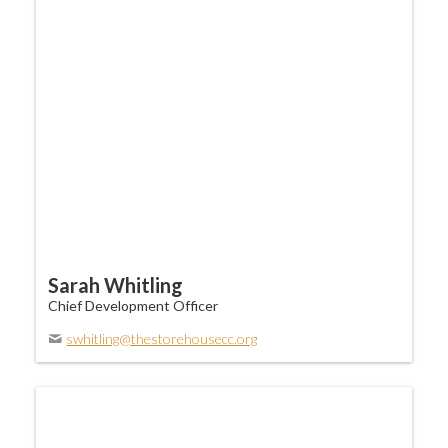
Sarah Whitling
Chief Development Officer
swhitling@thestorehousecc.org