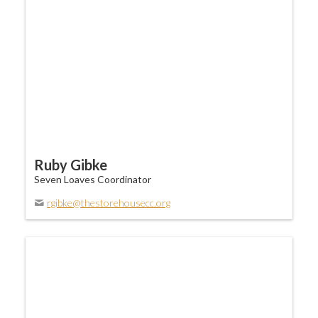
Ruby Gibke
Seven Loaves Coordinator
rgibke@thestorehousecc.org