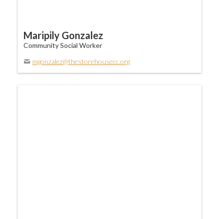
Maripily Gonzalez
Community Social Worker
mgonzalez@thestorehousecc.org