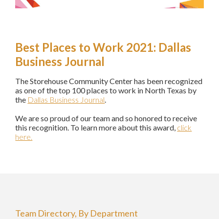
Best Places to Work 2021: Dallas
Business Journal
The Storehouse Community Center has been recognized
as one of the top 100 places to work in North Texas by
the
Dallas Business Journal
.
We are so proud of our team and so honored to receive
this recognition. To learn more about this award,
click
here.
Team Directory, By Department