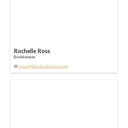
Rochelle Ross
Bookkeeper
rross@thestorehousecc.org