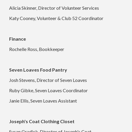
Alicia Skinner, Director of Volunteer Services
Katy Cooney, Volunteer & Club 52 Coordinator
Finance
Rochelle Ross, Bookkeeper
Seven Loaves Food Pantry
Josh Stevens, Director of Seven Loaves
Ruby Gibke, Seven Loaves Coordinator
Janie Ellis, Seven Loaves Assistant
Joseph's Coat Clothing Closet
Susan Gradick, Director of Joseph's Coat