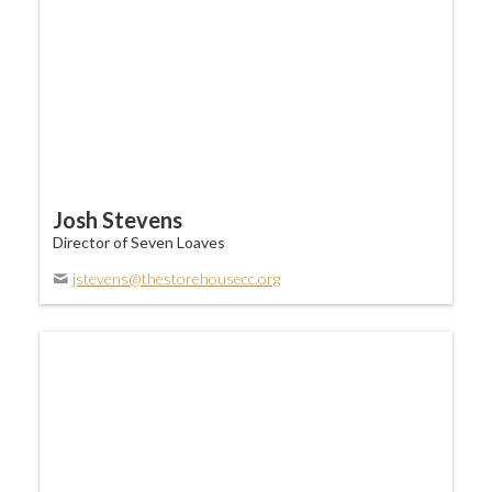
Josh Stevens
Director of Seven Loaves
jstevens@thestorehousecc.org