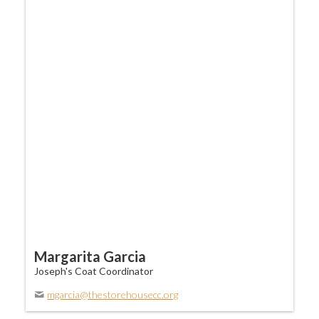
Margarita Garcia
Joseph's Coat Coordinator
mgarcia@thestorehousecc.org