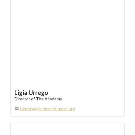
Ligia Urrego
Director of The Academy
lurrego@thestorehousecc.org