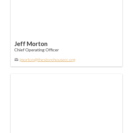
Jeff Morton
Chief Operating Officer
jmorton@thestorehousecc.org