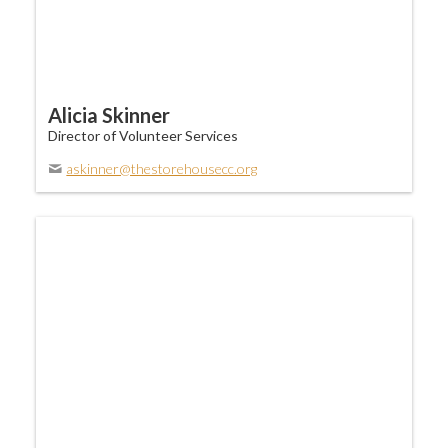
Alicia Skinner
Director of Volunteer Services
askinner@thestorehousecc.org