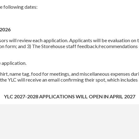
 following dates:
 2026
s will review each application. Applicants will be evaluation on th
tion form; and 3) The Storehouse staff feedback/recommendations o
e application.
shirt, name tag, food for meetings, and miscellaneous expenses du
 the YLC will receive an email confirming their spot, which includ
YLC 2027-2028 APPLICATIONS WILL OPEN IN APRIL 2027