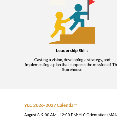
Ways to Give
Gifts of Food & Clothing
Contact
Leadership Skills
Casting a vision, developing a strategy, and
implementing a plan that supports the mission of T
Storehouse
YLC 2026-2027 Calendar*
August 8, 9:00 AM - 12:00 PM: YLC Orientation (M