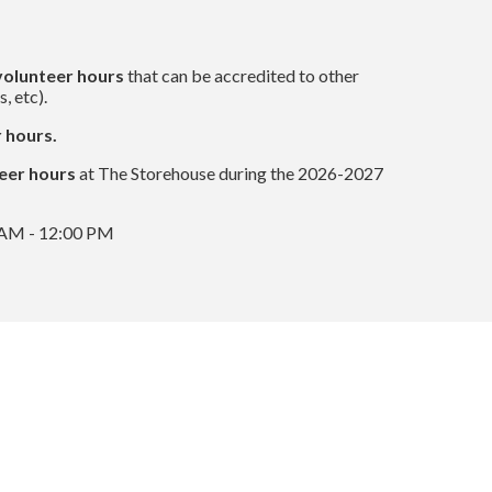
volunteer hours
that can be accredited to other
, etc).
 hours.
eer hours
at The Storehouse during the 2026-2027
0 AM - 12:00 PM