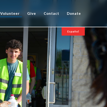
Volunteer
Give
Contact
Donate
Español