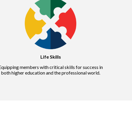
Life Skills
Equipping members with critical skills for success in
both higher education and the professional world.