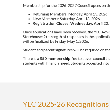
Membership for the 2026-2027 Council opens on the
Returning Members: Monday, April 13, 2026
New Members: Saturday, April 18, 2026
Registration Closes: Wednesday, April 22,
Once applications have been received, the YLC Advisor
Storehouse; 2) strength of responses in the applica
will be finalized by Friday, May 1, 2026.
Student and parent signatures will be required on th
There is a
$50 membership fee
to cover council t-
students with financial need. Students accepted into
YLC 2025-26 Recognitions