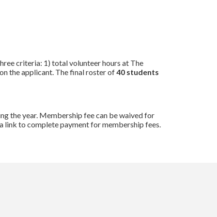
ree criteria: 1) total volunteer hours at The
n the applicant. The final roster of
40 students
ring the year. Membership fee can be waived for
es a link to complete payment for membership fees.