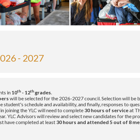
026 - 2027
th
th
nts in
10
- 12
grades
.
bers
will be selected for the 2026-2027 council. Selection will be
student's schedule and availability, and finally, responses to ques
in joining the YLC will need to complete
30 hours of service
at Th
ar. YLC Advisors will review and select new candidates for the pr
t have completed at least
30 hours and attended 5 out of 8 me