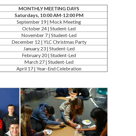
MONTHLY MEETING DAYS
Saturdays, 10:00 AM-12:00 PM
September 19 | Mock Meeting
October 24 | Student-Led
November 7 | Student-Led
December 12 | YLC Christmas Party
January 23 | Student-Led
February 20 | Student-Led
March 27 | Student-Led
April 17 | Year-End Celebration