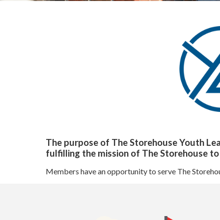
Our Impact
Our Team
Board of Directors
State of The Storehouse Magazine
The Starting Line Short Film
News & Media
Volunteer
Sign Up/Login
The purpose of The Storehouse Youth Leade
Group Volunteering
fulfilling the mission of The Storehouse t
FAQs
Members have an opportunity to serve The Storehouse
Youth Leadership Council (YLC)
Give