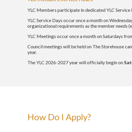
YLC Members participate in dedicated YLC Service 
YLC Service Days occur once a month on Wednesday
organizational requirements as the member needs (e.
YLC Meetings occur once a month on Saturdays fr
Council meetings will be held on The Storehouse ca
year.
The YLC 2026-2027 year will officially begin on
Sat
How Do I Apply?