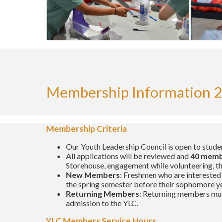
Membership Information 2
Membership Criteria
Our Youth Leadership Council is open to stude
All applications will be reviewed and
40 mem
Storehouse, engagement while volunteering, the 
New Members
: Freshmen who are interested 
the spring semester before their sophomore ye
Returning Members
: Returning members mus
admission to the YLC.
YLC Members Service Hours