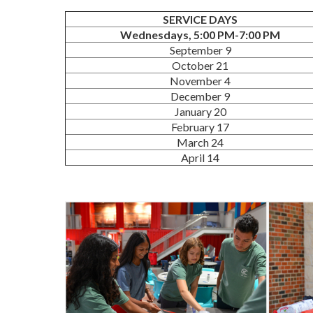
SERVICE DAYS
Wednesdays, 5:00 PM-7:00 PM
September 9
October 21
November 4
December 9
January 20
February 17
March 24
April 14