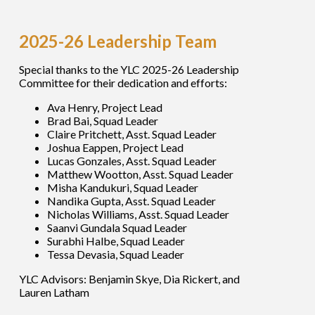
2025-26 Leadership Team
Special thanks to the YLC 2025-26 Leadership
Committee for their dedication and efforts:
Ava Henry, Project Lead
Brad Bai, Squad Leader
Claire Pritchett, Asst. Squad Leader
Joshua Eappen, Project Lead
Lucas Gonzales, Asst. Squad Leader
Matthew Wootton, Asst. Squad Leader
Misha Kandukuri, Squad Leader
Nandika Gupta, Asst. Squad Leader
Nicholas Williams, Asst. Squad Leader
Saanvi Gundala Squad Leader
Surabhi Halbe, Squad Leader
Tessa Devasia, Squad Leader
YLC Advisors: Benjamin Skye, Dia Rickert, and
Lauren Latham