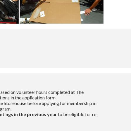
 based on volunteer hours completed at The
tions in the application form.
e Storehouse before applying for membership in
ogram.
etings in the previous year
to be eligible for re-