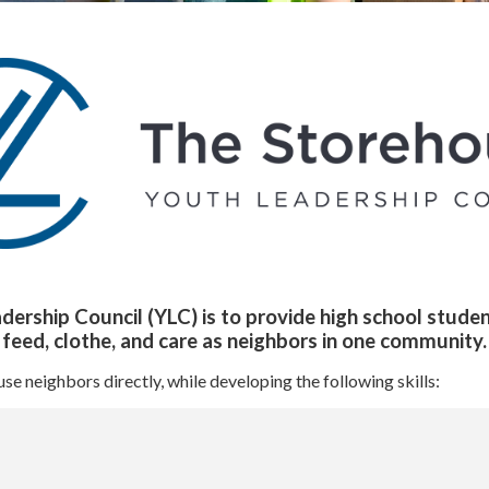
rship Council (YLC) is to provide high school studen
o feed, clothe, and care as neighbors in one community.
 neighbors directly, while developing the following skills: