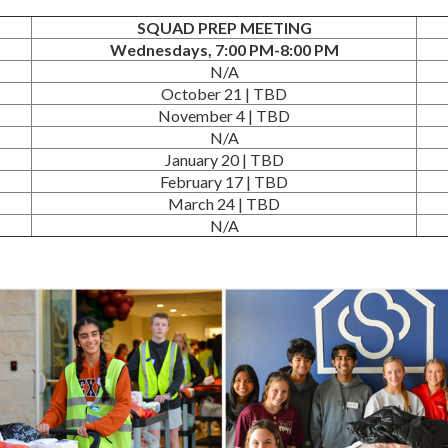
SQUAD PREP MEETING
Wednesdays, 7:00 PM-8:00 PM
N/A
October 21 | TBD
November 4 | TBD
N/A
January 20 | TBD
February 17 | TBD
March 24 | TBD
N/A