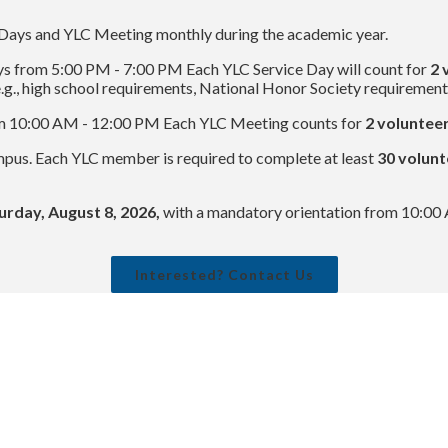
Days and YLC Meeting monthly during the academic year.
s from 5:00 PM - 7:00 PM Each YLC Service Day will count for
2 
g., high school requirements, National Honor Society requirements
om 10:00 AM - 12:00 PM Each YLC Meeting counts for
2 volunteer
mpus. Each YLC member is required to complete at least
30 volunt
urday, August 8, 2026,
with a mandatory orientation from 10:0
Interested? Contact Us