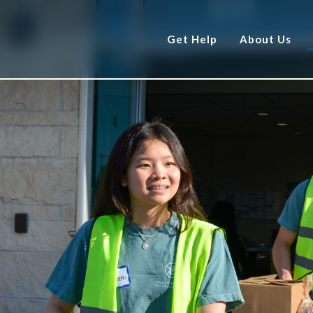
Get Help
About Us