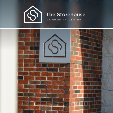
Get Help
I Need Food
I Need Clothes
I Need More
I Want to Learn
About Us
Our Programs