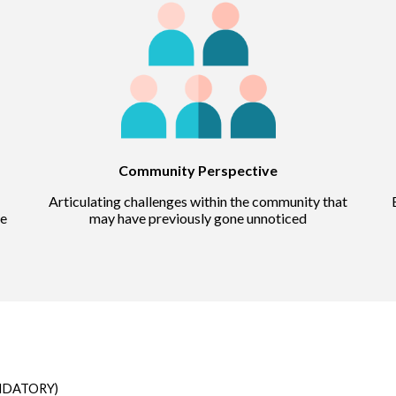
Community Perspective
Articulating challenges within the community that
he
may have previously gone unnoticed
ANDATORY)