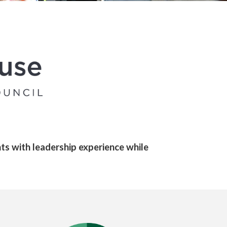
ts with leadership experience while