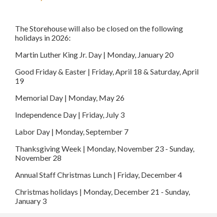
The Storehouse will also be closed on the following
holidays in 2026:
Martin Luther King Jr. Day | Monday, January 20
Good Friday & Easter | Friday, April 18 & Saturday, April
19
Memorial Day | Monday, May 26
Independence Day | Friday, July 3
Labor Day | Monday, September 7
Thanksgiving Week | Monday, November 23 - Sunday,
November 28
Annual Staff Christmas Lunch | Friday, December 4
Christmas holidays | Monday, December 21 - Sunday,
January 3