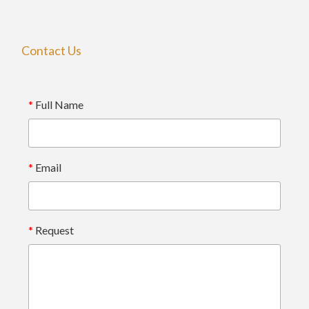
Contact Us
*
Full Name
*
Email
*
Request