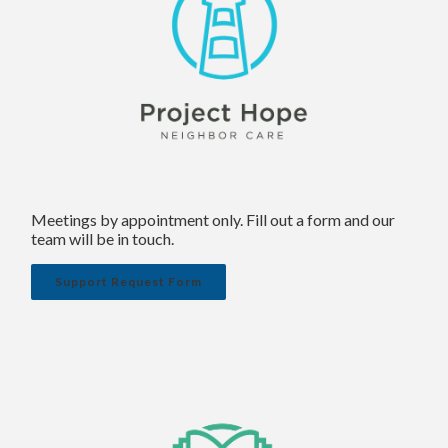
Meetings by appointment only. Fill out a form and our
team will be in touch.
Support Request Form