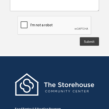
Food Pantry & Education Program