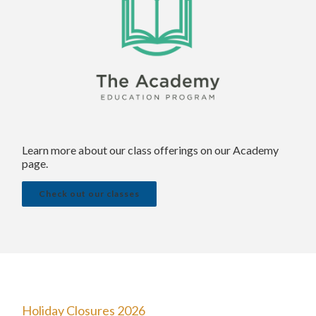
Learn more about our class offerings on our Academy
page.
Check out our classes
Holiday Closures 2026