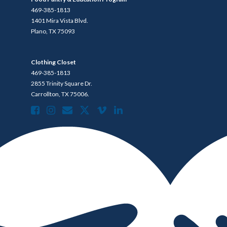
469-385-1813
1401 Mira Vista Blvd.
Plano, TX 75093
Clothing Closet
469-385-1813
2855 Trinity Square Dr.
Carrollton, TX 75006.