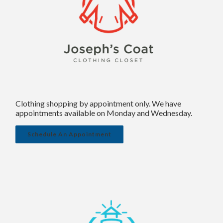
Clothing shopping by appointment only. We have
appointments available on Monday and Wednesday.
Schedule An Appointment