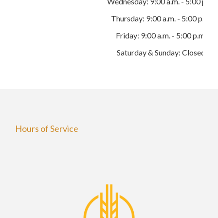
Wednesday: 9:00 a.m. - 5:00 p.m.
Thursday: 9:00 a.m. - 5:00 p.m.
Friday: 9:00 a.m. - 5:00 p.m.
Saturday & Sunday: Closed
Hours of Service