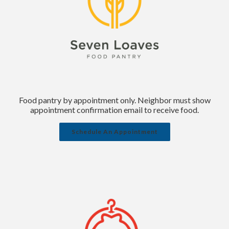
Food pantry by appointment only. Neighbor must show
appointment confirmation email to receive food.
Schedule An Appointment