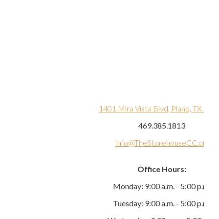
1401 Mira Vista Blvd, Plano, TX 750
469.385.1813
Info@TheStorehouseCC.org
Office Hours:
Monday: 9:00 a.m. - 5:00 p.m.
Tuesday: 9:00 a.m. - 5:00 p.m.