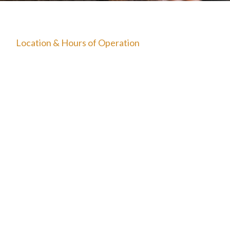
The Starting Line Short Film
News & Media
Location & Hours of Operation