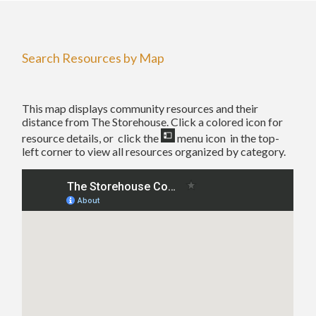
Search Resources by Map
This map displays community resources and their
distance from The Storehouse. Click a colored icon for
resource details, or click the
menu icon in the top-
left corner to view all resources organized by category.