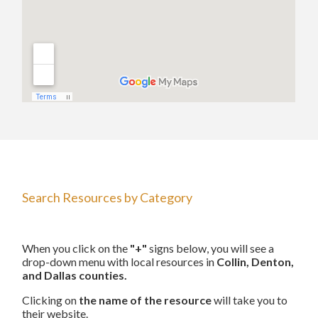
Search Resources by Category
When you click on the
"+"
signs below, you will see a
drop-down menu with local resources in
Collin, Denton,
and Dallas counties.
Clicking on
the name of the resource
will take you to
their website.