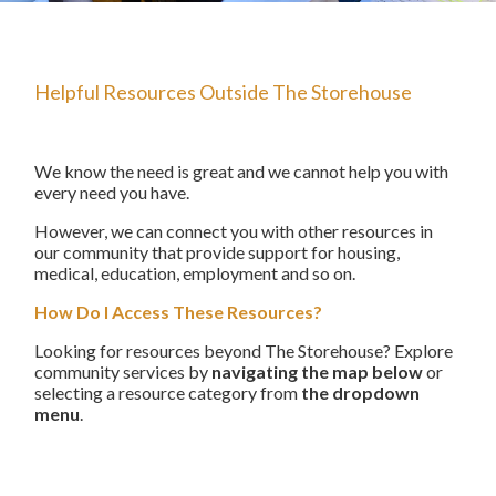
The Starting Line Short Film
News & Media
Helpful Resources Outside The Storehouse
We know the need is great and we cannot help you with
every need you have.
However, we can connect you with other resources in
our community that provide support for housing,
medical, education, employment and so on.
How Do I Access These Resources?
Looking for resources beyond The Storehouse? Explore
community services by
navigating the map below
or
selecting a resource category from
the dropdown
menu
.