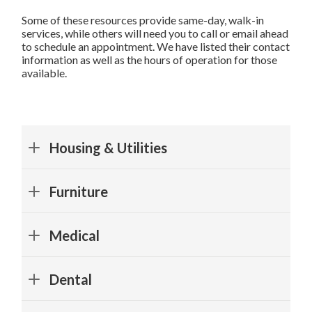
Some of these resources provide same-day, walk-in
services, while others will need you to call or email ahead
to schedule an appointment. We have listed their contact
information as well as the hours of operation for those
available.
Housing & Utilities
Collin County
Furniture
The Assistance Center of Collin County
Call Center Hours
: Monday - Friday 9:00 AM - 3:00 PM
Lobby
:
Medical
Monday - Friday 9:00 AM - 5:00 PM
| 972-972-8930 | 910 W
All Community Outreach
City Bridge Urgent Care
Parker Rd, Suite 102, Plano, TX 75075 |
Directions
Dental
Monday - Friday 8:30 AM - 4:30 PM
Monday - Thursday 9 AM - 4 PM; Friday 10 AM - 4 PM
*No ID or Insurance Needed, Walk-Ins Only
Independence Dental
Frisco Family Services