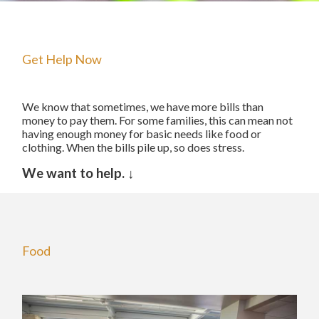
The Starting Line Short Film
News & Media
Get Help Now
We know that sometimes, we have more bills than
money to pay them. For some families, this can mean not
having enough money for basic needs like food or
clothing. When the bills pile up, so does stress.
We want to help.
↓
Food