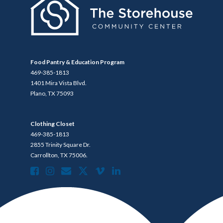
Food Pantry & Education Program
469-385-1813
1401 Mira Vista Blvd.
Plano, TX 75093
Clothing Closet
469-385-1813
2855 Trinity Square Dr.
Carrollton, TX 75006.