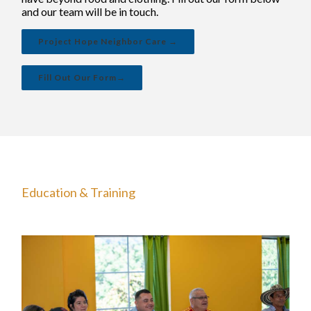
and our team will be in touch.
Project Hope Neighbor Care →
Fill Out Our Form→
Education & Training