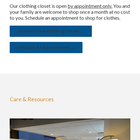
Our clothing closet is open
by appointment only.
You and
your family are welcome to shop once a month at no cost
to you. Schedule an appointment to shop for clothes.
Joseph's Coat Clothing Closet →
Schedule An Appointment →
Care & Resources