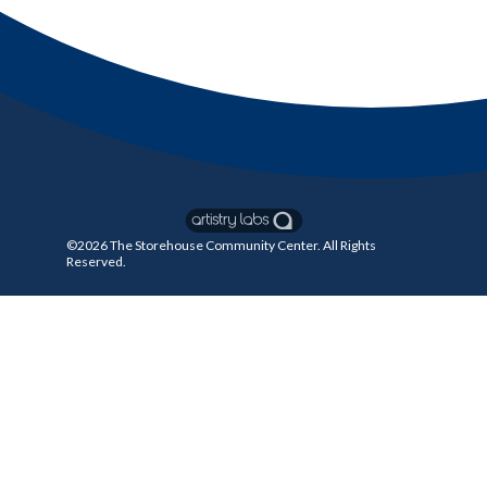
©2026
The Storehouse Community Center
. All Rights
Reserved.