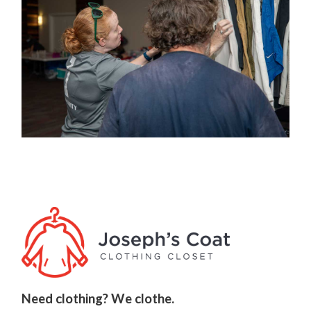
Need clothing? We clothe.