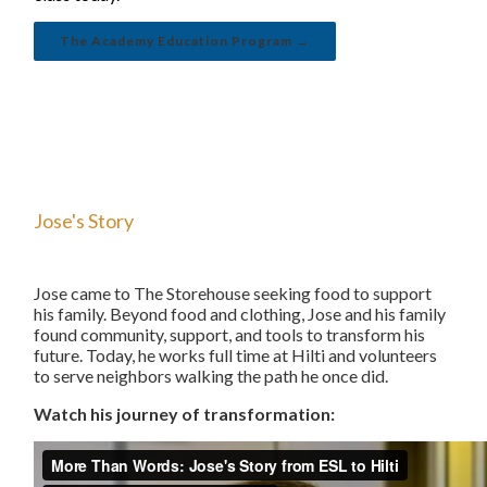
The Academy Education Program →
Jose's Story
Jose came to The Storehouse seeking food to support
his family. Beyond food and clothing, Jose and his family
found community, support, and tools to transform his
future. Today, he works full time at Hilti and volunteers
to serve neighbors walking the path he once did.
Watch his journey of transformation: