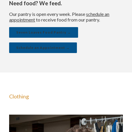
Need food? We feed.
Our pantry is open every week. Please
schedule an
appointment
to receive food from our pantry.
Seven Loaves Food Pantry →
Schedule an Appointment →
Clothing