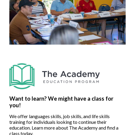
Want to learn? We might have a class for
you!
We offer languages skills, job skills, and life skills
training for individuals looking to continue their
education. Learn more about The Academy and find a
class today.