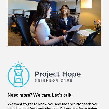
Need more? We care. Let's talk.
We want to get to know you and the specific needs you
have beyond food and clothing. Fill out our form below