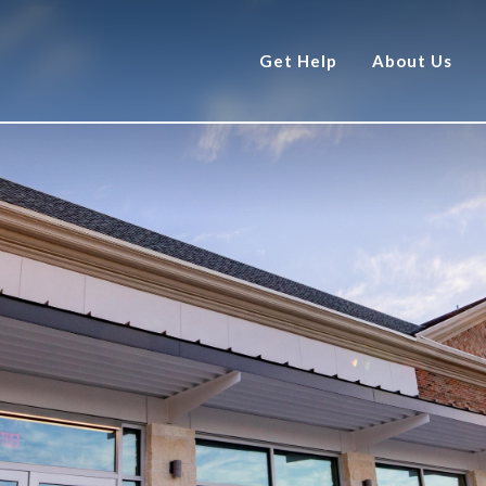
Get Help
About Us