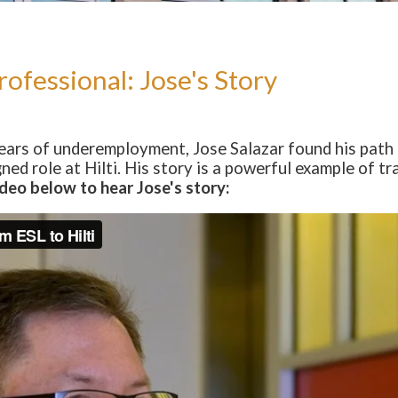
ofessional: Jose's Story
years of underemployment, Jose Salazar found his pat
gned role at Hilti. His story is a powerful example of 
deo below to hear Jose's story: