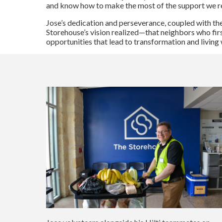
and know how to make the most of the support we re
Jose’s dedication and perseverance, coupled with the
Storehouse’s vision realized—that neighbors who fir
opportunities that lead to transformation and livi