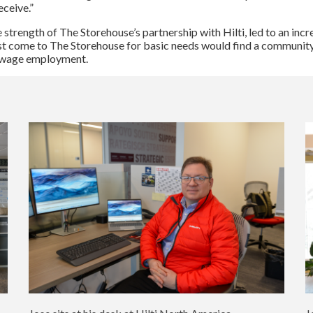
ceive.”
 strength of The Storehouse’s partnership with Hilti, led to an inc
st come to The Storehouse for basic needs would find a community
ng wage employment.