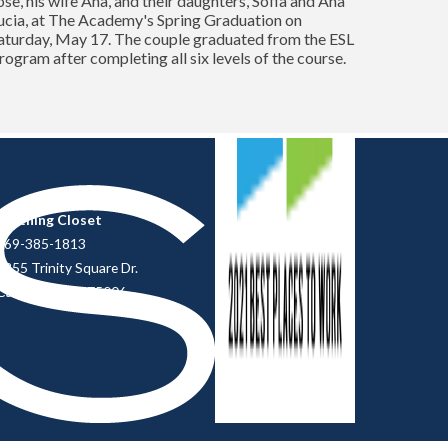
ose, his wife Ana, and their daughters, Sofia and Ana
ucia, at The Academy's Spring Graduation on
aturday, May 17. The couple graduated from the ESL
rogram after completing all six levels of the course.
Clothing Closet
469-385-1813
2855 Trinity Square Dr.
Carrollton, TX 75006.