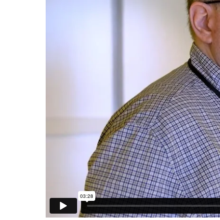
Ways to Give
Gifts of Food & Clothing
Contact