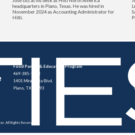
Jose sits at his desk at Hilti North America
J
headquarters in Plano, Texas. He was hired in
L
y
November 2024 as Accounting Administrator for
S
Hilti.
P
Food Pantry & Education Program
469-385-1813
1401 Mira Vista Blvd.
Plano, TX 75093
ter
. All Rights Reserved.