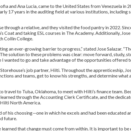
, Sofia and Ana Lucia, came to the United States from Venezuela in 
ly 17 years in the auditing field at various institutions, including
e through a relative, and they visited the food pantry in 2022. Sin
ph’s Coat and taking ESL courses in The Academy. Additionally, Jos
h Collin College.
ing an ever-growing barrier to progress,” stated Jose Salazar. “The
. The solution to these problems was clear: move forward, study, s
 I wanted to go and take advantage of the opportunities offered t
Storehouse’s job partner, Hilti. Throughout the apprenticeship, J
functions and teams, get to know his strengths, and determine what 
o travel to Tulsa, Oklahoma, to meet with Hilti’s finance team. Bec
earned through the Accounting Clerk Certificate, and the dedicated
Hilti North America.
eld of his choosing—one in which he excels and had been educated an
d future.
e learned that change must come from within. It is important to be 