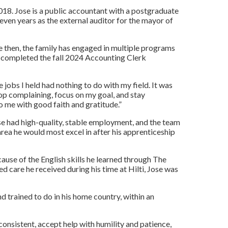
2018. Jose is a public accountant with a postgraduate
 seven years as the external auditor for the mayor of
ce then, the family has engaged in multiple programs
e completed the fall 2024 Accounting Clerk
 jobs I held had nothing to do with my field. It was
top complaining, focus on my goal, and stay
o me with good faith and gratitude.”
ose had high-quality, stable employment, and the team
area he would most excel in after his apprenticeship
ause of the English skills he learned through The
 care he received during his time at Hilti, Jose was
d trained to do in his home country, within an
consistent, accept help with humility and patience,