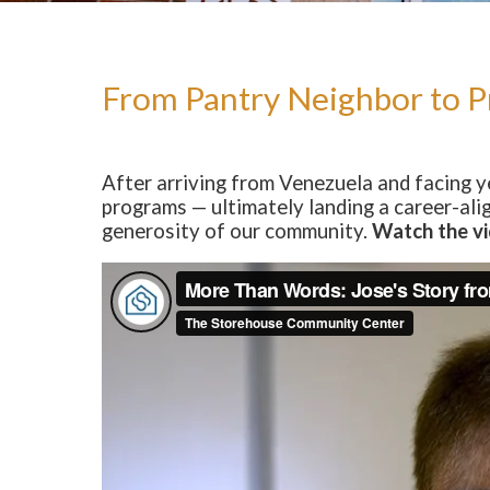
Our Impact
Our Team
Board of Directors
From Pantry Neighbor to Pr
State of The Storehouse Magazine
The Starting Line Short Film
After arriving from Venezuela and facing 
programs — ultimately landing a career-ali
News & Media
generosity of our community.
Watch the vi
Volunteer
Sign Up/Login
Group Volunteering
FAQs
Youth Leadership Council (YLC)
Give