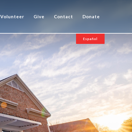
Volunteer
Give
Contact
Donate
Español