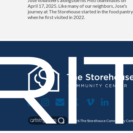
Jose volunteers alongside his Hilti teammates on
April 17, 2025. Like many of our neighbors, Jose's
journey at The Storehouse started in the food pantr
when he first visited in 2022.
©2026
The Storehouse Community Cen