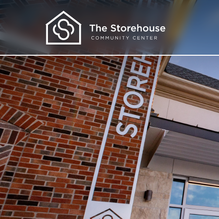
Get Help
I Need Food
I Need Clothes
I Need More
I Want to Learn
About Us
Our Programs