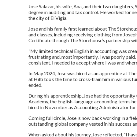
Jose Salazar, his wife, Ana, and their two daughters
degree in auditing and tax control. He worked for near
the city of El Vigia.
Jose and his family first learned about The Storehous
and classes, including receiving clothing from Jose
Certificate through The Storehouse’s partnership wit
“My limited technical English in accounting was creat
frustrating and, most importantly, I was poorly paid
consistent. I needed to accept where I was and where
In May 2024, Jose was hired as an apprentice at The 
at Hilti took the time to cross-train him in various 
ended.
During his apprenticeship, Jose had the opportunity t
Academy, the English-language accounting terms he l
hired in November as Accounting Administrator for 
Coming full circle, Jose is now back working in a fi
outstanding global company vested in his success an
When asked about his journey, Jose reflected, “I hav