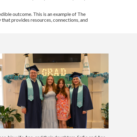
redible outcome. This is an example of The
 that provides resources, connections, and