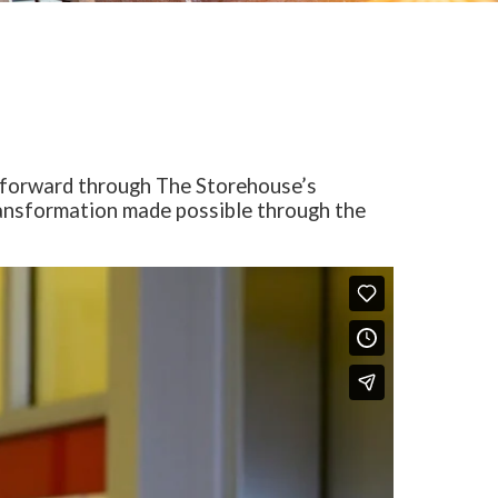
h forward through The Storehouse’s
transformation made possible through the